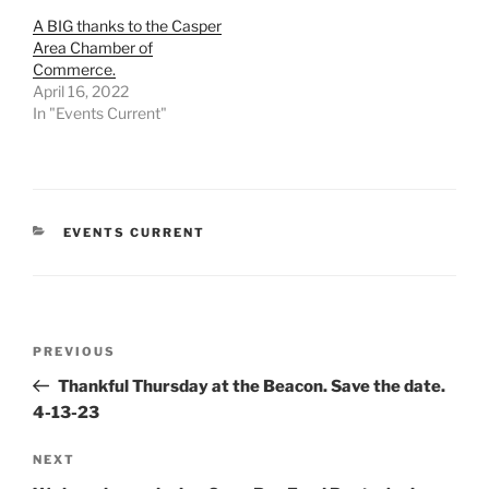
A BIG thanks to the Casper
Area Chamber of
Commerce.
April 16, 2022
In "Events Current"
CATEGORIES
EVENTS CURRENT
Post
Previous
PREVIOUS
navigation
Post
Thankful Thursday at the Beacon. Save the date.
4-13-23
Next
NEXT
Post