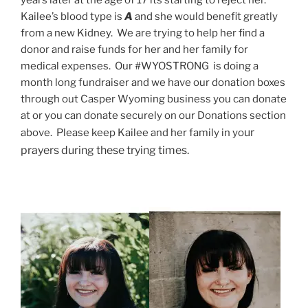
years later at the age of 17 its starting to reject her.
Kailee’s blood type is
A
and she would benefit greatly
from a new Kidney. We are trying to help her find a
donor and raise funds for her and her family for
medical expenses. Our #WYOSTRONG is doing a
month long fundraiser and we have our donation boxes
through out Casper Wyoming business you can donate
at or you can donate securely on our Donations section
ur
above. Please keep Kailee and her family in yo
prayers during these trying times.