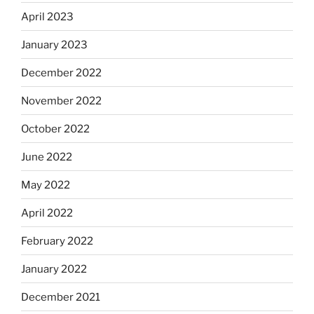
April 2023
January 2023
December 2022
November 2022
October 2022
June 2022
May 2022
April 2022
February 2022
January 2022
December 2021