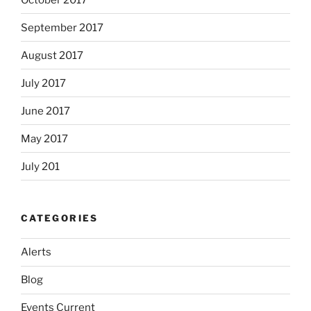
September 2017
August 2017
July 2017
June 2017
May 2017
July 201
CATEGORIES
Alerts
Blog
Events Current