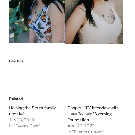
Like this:
Related
Helping the Smith family
Casper 1 TV interview with
update!
Here To Help Wyoming
July 13, 2019
Foundation
In "Events Past"
April 29, 2022
In "Events Current"