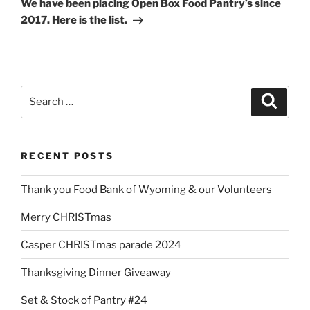
We have been placing Open Box Food Pantry’s since
2017. Here is the list.
Search
Search
for:
RECENT POSTS
Thank you Food Bank of Wyoming & our Volunteers
Merry CHRISTmas
Casper CHRISTmas parade 2024
Thanksgiving Dinner Giveaway
Set & Stock of Pantry #24