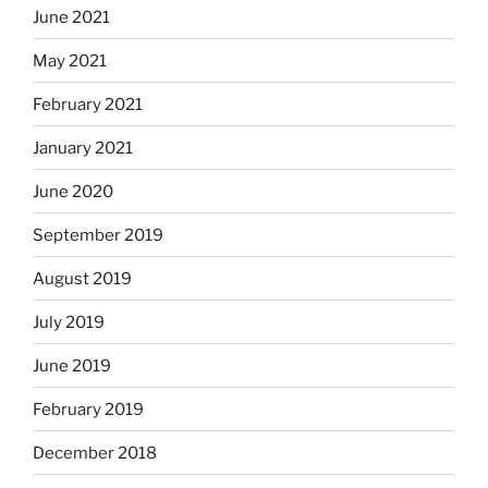
June 2021
May 2021
February 2021
January 2021
June 2020
September 2019
August 2019
July 2019
June 2019
February 2019
December 2018