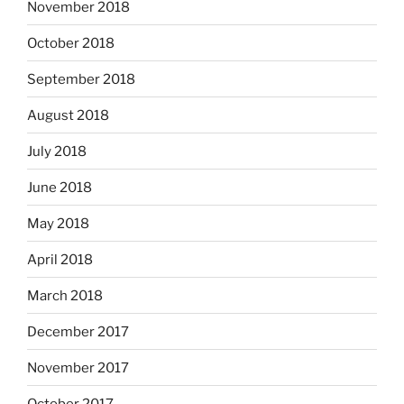
November 2018
October 2018
September 2018
August 2018
July 2018
June 2018
May 2018
April 2018
March 2018
December 2017
November 2017
October 2017