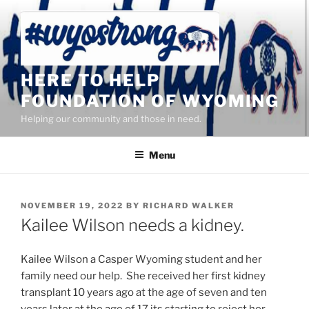
Skip
to
content
HERE TO HELP
FOUNDATION OF WYOMING
Helping our community and those in need.
Menu
POSTED
NOVEMBER 19, 2022
BY
RICHARD WALKER
ON
Kailee Wilson needs a kidney.
Kailee Wilson a Casper Wyoming student and her
family need our help. She received her first kidney
transplant 10 years ago at the age of seven and ten