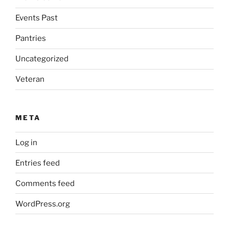
Events Past
Pantries
Uncategorized
Veteran
META
Log in
Entries feed
Comments feed
WordPress.org