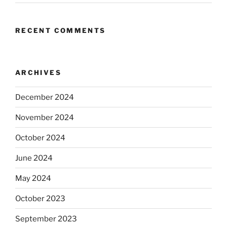
RECENT COMMENTS
ARCHIVES
December 2024
November 2024
October 2024
June 2024
May 2024
October 2023
September 2023