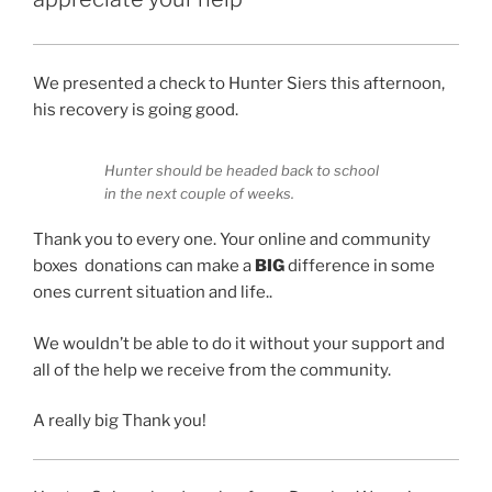
We presented a check to Hunter Siers this afternoon,
his recovery is going good.
Hunter should be headed back to school
in the next couple of weeks.
Thank you to every one. Your online and community
boxes donations can make a
BIG
difference in some
ones current situation and life..
We wouldn’t be able to do it without your support and
all of the help we receive from the community.
A really big Thank you!