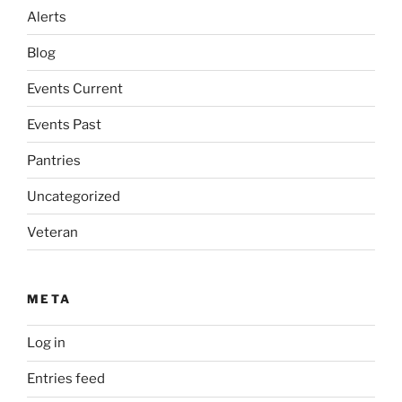
Alerts
Blog
Events Current
Events Past
Pantries
Uncategorized
Veteran
META
Log in
Entries feed