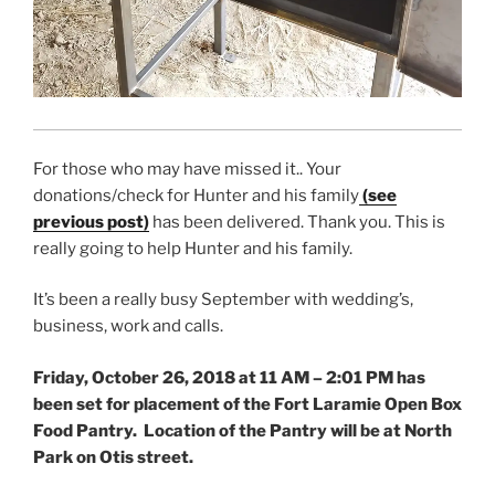
For those who may have missed it.. Your
donations/check for Hunter and his family
(see
previous post)
has been delivered. Thank you. This is
really going to help Hunter and his family.
It’s been a really busy September with wedding’s,
business, work and calls.
Friday, October 26, 2018 at 11 AM – 2:01 PM has
been set for placement of the Fort Laramie Open Box
Food Pantry. Location of the Pantry will be at North
Park on Otis street.