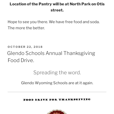
Location of the Pantry will be at North Park on Otis
street.
Hope to see you there. We have free food and soda.
The more the better.
POSTED
OCTOBER 22, 2018
ON
Glendo Schools Annual Thanksgiving
Food Drive.
Spreading the word.
Glendo Wyoming Schools are at it again.