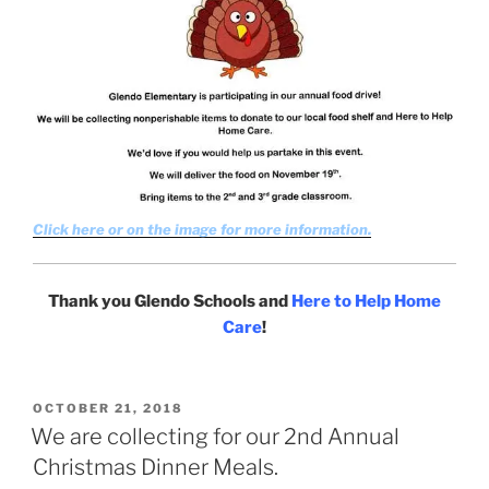
Click here or on the image for more information.
Thank you Glendo Schools and
Here to Help Home
Care
!
POSTED
OCTOBER 21, 2018
ON
We are collecting for our 2nd Annual
Christmas Dinner Meals.