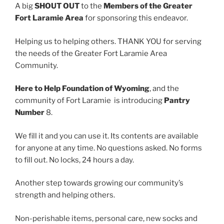
A big
SHOUT OUT
to the
Members of the Greater
Fort Laramie Area
for sponsoring this endeavor.
Helping us to helping others. THANK YOU for serving
the needs of the Greater Fort Laramie Area
Community.
Here to Help Foundation of Wyoming
, and the
community of Fort Laramie is introducing
Pantry
Number
8.
We fill it and you can use it. Its contents are available
for anyone at any time. No questions asked. No forms
to fill out. No locks, 24 hours a day.
Another step towards growing our community’s
strength and helping others.
Non-perishable items, personal care, new socks and