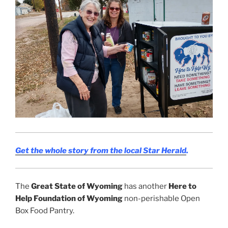
Get the whole story from the local Star Herald
.
The
Great State of Wyoming
has another
Here to
Help Foundation of Wyoming
non-perishable Open
Box Food Pantry.