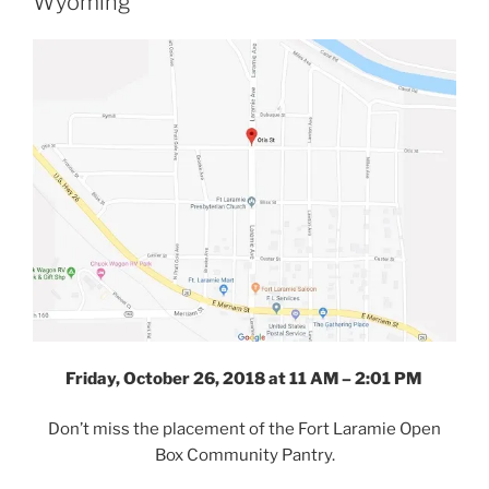
Wyoming
Friday, October 26, 2018 at 11 AM – 2:01 PM
Don’t miss the placement of the Fort Laramie Open
Box Community Pantry.