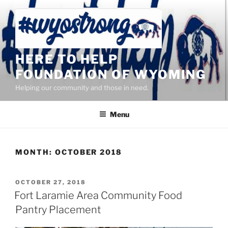
Skip
to
content
HERE TO HELP
FOUNDATION OF WYOMING
Helping our community and those in need.
Menu
MONTH:
OCTOBER 2018
POSTED
OCTOBER 27, 2018
ON
Fort Laramie Area Community Food
Pantry Placement