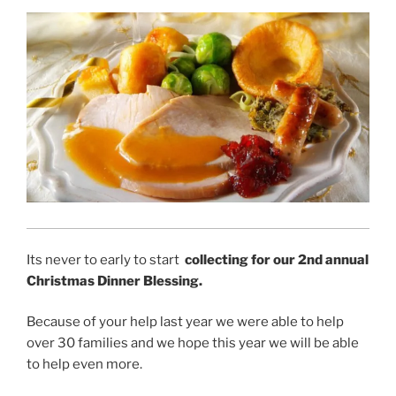
Its never to early to start
collecting for our 2nd annual
Christmas Dinner Blessing.
Because of your help last year we were able to help
over 30 families and we hope this year we will be able
to help even more.