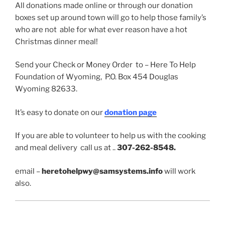
All donations made online or through our donation
boxes set up around town will go to help those family’s
who are not able for what ever reason have a hot
Christmas dinner meal!
Send your Check or Money Order to – Here To Help
Foundation of Wyoming, P.O. Box 454 Douglas
Wyoming 82633.
It’s easy to donate on our
donation page
If you are able to volunteer to help us with the cooking
and meal delivery call us at ..
307-262-8548.
email –
heretohelpwy@samsystems.info
will work
also.