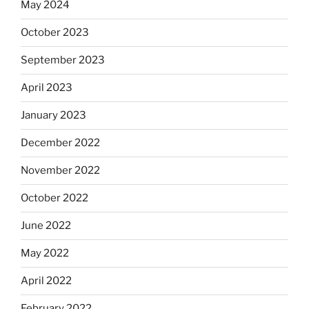
May 2024
October 2023
September 2023
April 2023
January 2023
December 2022
November 2022
October 2022
June 2022
May 2022
April 2022
February 2022