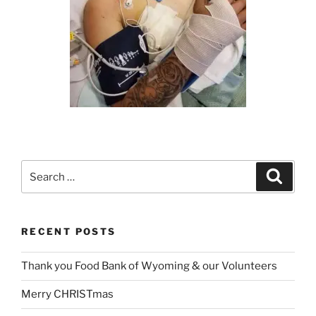
Search
Search
for:
RECENT POSTS
Thank you Food Bank of Wyoming & our Volunteers
Merry CHRISTmas