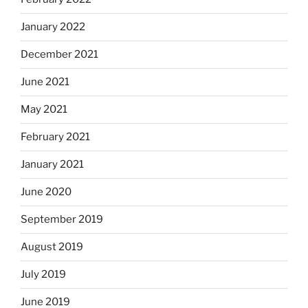
January 2022
December 2021
June 2021
May 2021
February 2021
January 2021
June 2020
September 2019
August 2019
July 2019
June 2019