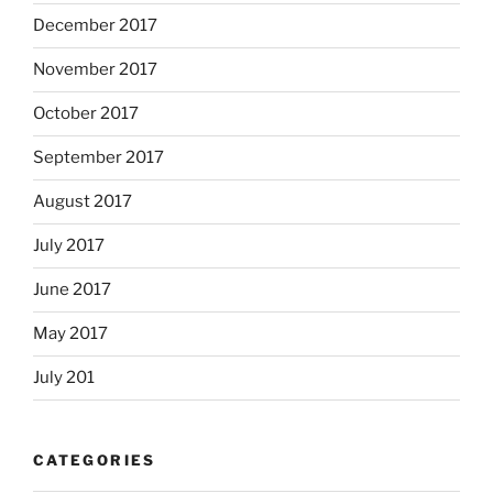
December 2017
November 2017
October 2017
September 2017
August 2017
July 2017
June 2017
May 2017
July 201
CATEGORIES