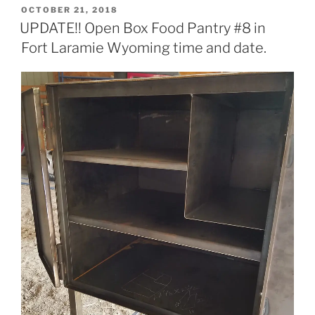
POSTED
OCTOBER 21, 2018
ON
UPDATE!! Open Box Food Pantry #8 in
Fort Laramie Wyoming time and date.