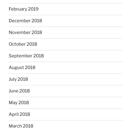
February 2019
December 2018
November 2018
October 2018
September 2018
August 2018
July 2018
June 2018
May 2018
April 2018
March 2018