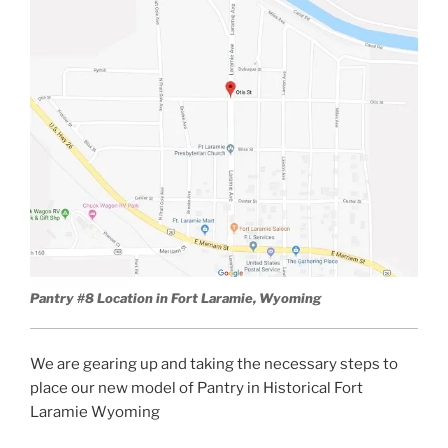
Pantry #8 Location in Fort Laramie, Wyoming
We are gearing up and taking the necessary steps to
place our new model of Pantry in Historical Fort
Laramie Wyoming