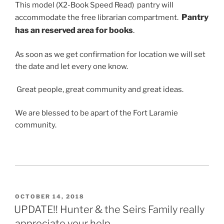
This model (X2-Book Speed Read) pantry will
Pantry
accommodate the free librarian compartment.
has an reserved area for books
.
As soon as we get confirmation for location we will set
the date and let every one know.
Great people, great community and great ideas.
We are blessed to be apart of the Fort Laramie
community.
POSTED
OCTOBER 14, 2018
ON
UPDATE!! Hunter & the Seirs Family really
appreciate your help