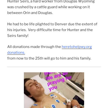
Hunter Seirs, a hard worker from Douglas Wyoming
was crushed by a cattle guard while working on it
between Orin and Douglas.
He had to be life plighted to Denver due the extent of
his injuries. Very difficulte time for Hunter and the
Seirs family!
All donations made through the
heretohelpwy.org
donations.
from now to the 25th will go to him and his family.