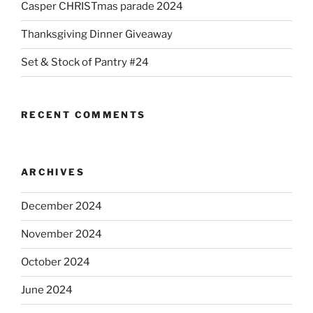
Casper CHRISTmas parade 2024
Thanksgiving Dinner Giveaway
Set & Stock of Pantry #24
RECENT COMMENTS
ARCHIVES
December 2024
November 2024
October 2024
June 2024