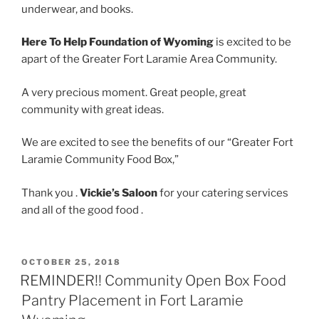
underwear, and books.
Here To Help Foundation of Wyoming
is excited to be
apart of the Greater Fort Laramie Area Community.
A very precious moment. Great people, great
community with great ideas.
We are excited to see the benefits of our “Greater Fort
Laramie Community Food Box,”
Thank you .
Vickie’s Saloon
for your catering services
and all of the good food .
POSTED
OCTOBER 25, 2018
ON
REMINDER!! Community Open Box Food
Pantry Placement in Fort Laramie