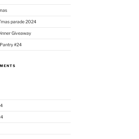
mas
Tmas parade 2024
Dinner Giveaway
 Pantry #24
MMENTS
24
24