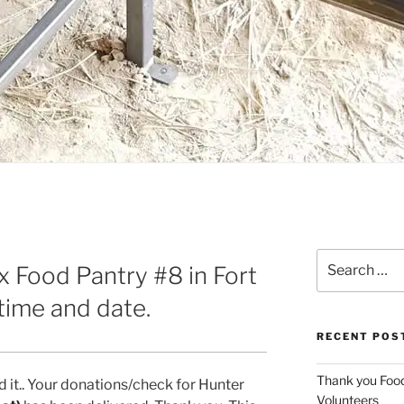
Search
 Food Pantry #8 in Fort
for:
ime and date.
RECENT POS
Thank you Foo
it.. Your donations/check for Hunter
Volunteers