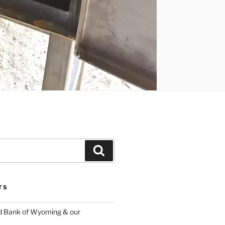
Search
TS
d Bank of Wyoming & our