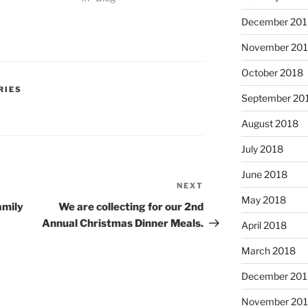
December 201
November 20
October 2018
RIES
September 20
August 2018
July 2018
June 2018
NEXT
Next
May 2018
Post
amily
We are collecting for our 2nd
Annual Christmas Dinner Meals.
April 2018
March 2018
December 201
November 201