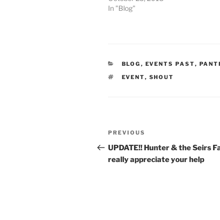
In "Blog"
CATEGORIES
BLOG
,
EVENTS PAST
,
PANT
TAGS
EVENT
,
SHOUT
Post
Previous
PREVIOUS
navigation
Post
UPDATE!! Hunter & the Seirs F
really appreciate your help