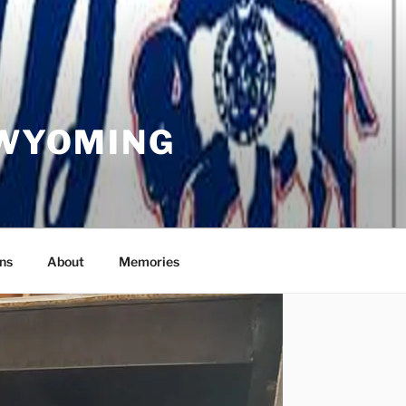
 WYOMING
ns
About
Memories