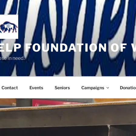
HELP FOUNDATION OF
se in need.
Contact
Events
Seniors
Campaigns
Donatio