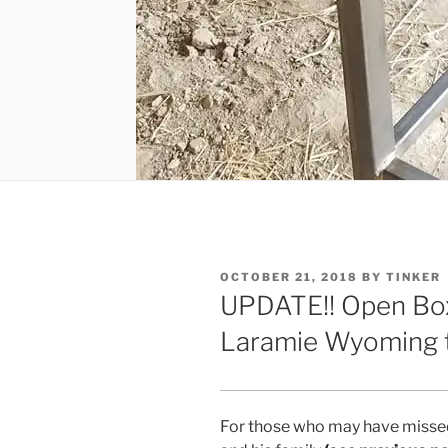
POSTED
OCTOBER 21, 2018
BY
TINKER
ON
UPDATE!! Open Box
Laramie Wyoming t
For those who may have missed 