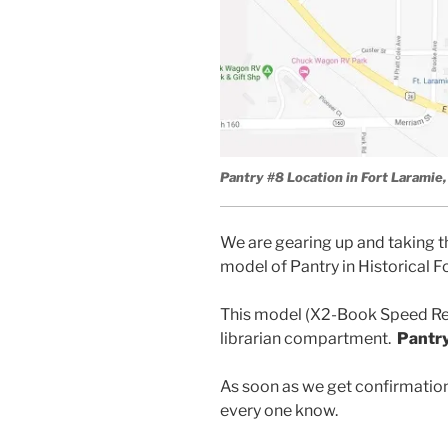
Pantry #8 Location in Fort Larami
We are gearing up and taking t
model of Pantry in Historical
This model (X2-Book Speed Re
librarian compartment.
Pantry
As soon as we get confirmation 
every one know.