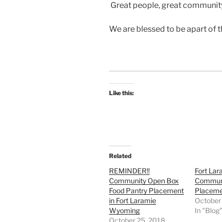
Great people, great community
We are blessed to be apart of 
Like this:
Related
REMINDER!!
Fort Lar
Community Open Box
Communi
Food Pantry Placement
Placem
in Fort Laramie
October
Wyoming
In "Blog
October 25, 2018