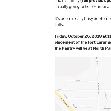
and his family
(see previous po
is really going to help Hunter an
It’s been a really busy Septem
calls.
Friday, October 26, 2018 at 1
placement of the Fort Larami
the Pantry will be at North Pa