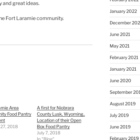
 and great ideas.
January 2022
the Fort Laramie community.
December 202
June 2021
May 2021
February 2021
January 2021
June 2020
September 20
August 2019
amie Area
A first for Niobrara
ty Food Pantry
County Lusk, Wyoming..
July 2019
ent
Location of their Open
 27, 2018
Box Food Pantry
June 2019
"
July 7, 2018
February 2019
In "Blog"