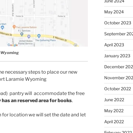
June 2024
May 2024
October 2023
September 20
April 2023
e, Wyoming
January 2023
December 202
he necessary steps to place our new
November 20
 Fort Laramie Wyoming
October 2022
ad) pantry will
accommodate the free
June 2022
 has an reserved area for books
.
May 2022
for location we will set the date and let
April 2022
February 2022