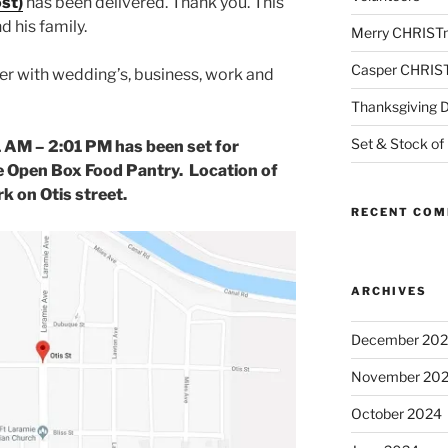
st)
has been delivered. Thank you. This
d his family.
Merry CHRIST
Casper CHRIS
ber with wedding’s, business, work and
Thanksgiving 
Set & Stock of
1 AM – 2:01 PM has been set for
e Open Box Food Pantry. Location of
rk on Otis street.
RECENT CO
ARCHIVES
December 20
November 20
October 2024