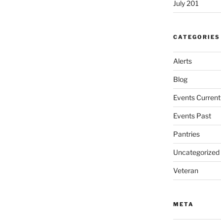
July 201
CATEGORIES
Alerts
Blog
Events Current
Events Past
Pantries
Uncategorized
Veteran
META