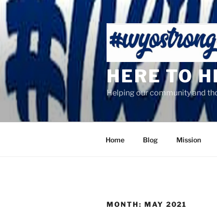
Skip
to
content
HERE TO 
Helping our community and tho
Home
Blog
Mission
MONTH:
MAY 2021