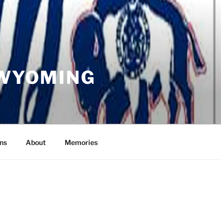
 WYOMING
ns
About
Memories