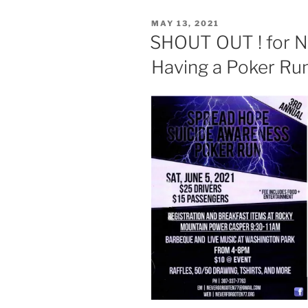
POSTED
MAY 13, 2021
ON
SHOUT OUT ! for
Having a Poker Run