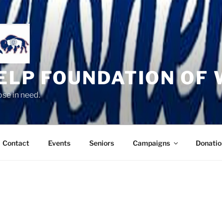
HELP FOUNDATION OF
se in need.
Contact
Events
Seniors
Campaigns
Donatio