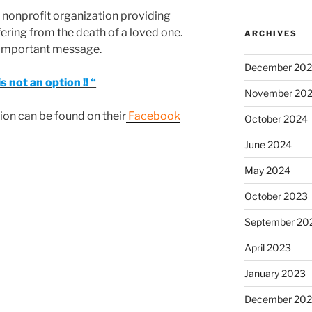
 nonprofit organization providing
ering from the death of a loved one.
ARCHIVES
y important message.
December 20
s not an option !! “
November 20
on can be found on their
Facebook
October 2024
June 2024
May 2024
October 2023
September 20
April 2023
January 2023
December 202