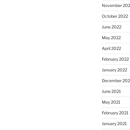
November 20
October 2022
June 2022
May 2022
April 2022
February 2022
January 2022
December 202
June 2021
May 2021
February 2021
January 2021