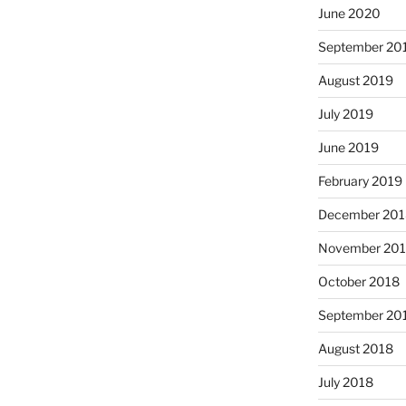
June 2020
September 20
August 2019
July 2019
June 2019
February 2019
December 201
November 20
October 2018
September 20
August 2018
July 2018