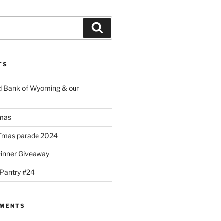
Search
TS
d Bank of Wyoming & our
mas
Tmas parade 2024
Dinner Giveaway
 Pantry #24
MMENTS