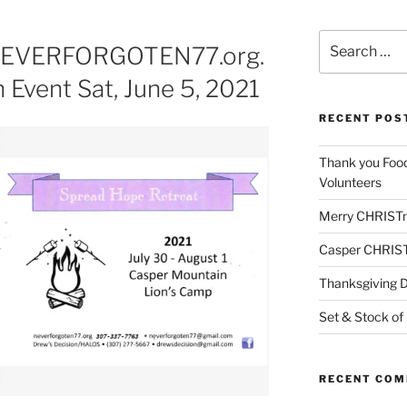
Search
 NEVERFORGOTEN77.org.
for:
 Event Sat, June 5, 2021
RECENT POS
Thank you Foo
Volunteers
Merry CHRIST
Casper CHRIS
Thanksgiving 
Set & Stock of
RECENT CO