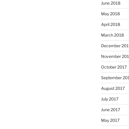
June 2018
May 2018
April 2018
March 2018
December 201
November 201
October 2017
September 20
August 2017
July 2017
June 2017
May 2017