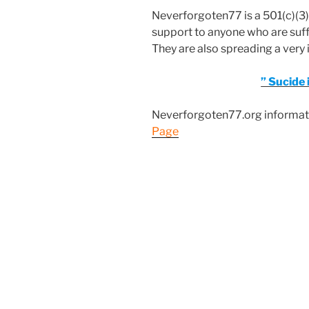
Neverforgoten77 is a 501(c)(3)
support to anyone who are suff
They are also spreading a ver
” Sucide i
Neverforgoten77.org informati
Page