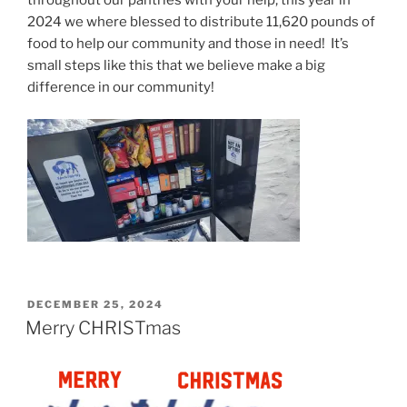
throughout our pantries with your help, this year in
2024 we where blessed to distribute 11,620 pounds of
food to help our community and those in need! It’s
small steps like this that we believe make a big
difference in our community!
POSTED
DECEMBER 25, 2024
ON
Merry CHRISTmas