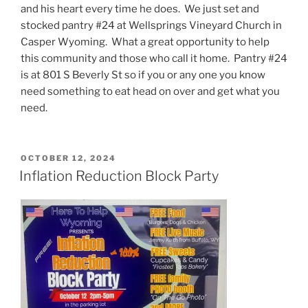
and his heart every time he does. We just set and
stocked pantry #24 at Wellsprings Vineyard Church in
Casper Wyoming. What a great opportunity to help
this community and those who call it home. Pantry #24
is at 801 S Beverly St so if you or any one you know
need something to eat head on over and get what you
need.
POSTED
OCTOBER 12, 2024
ON
Inflation Reduction Block Party