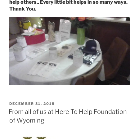
help others.. Every little bit helps in so many ways.
Thank You.
POSTED
DECEMBER 31, 2018
ON
From all of us at Here To Help Foundation
of Wyoming