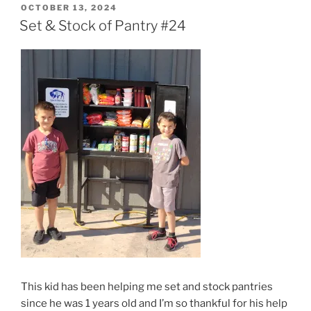
POSTED
OCTOBER 13, 2024
ON
Set & Stock of Pantry #24
This kid has been helping me set and stock pantries
since he was 1 years old and I’m so thankful for his help