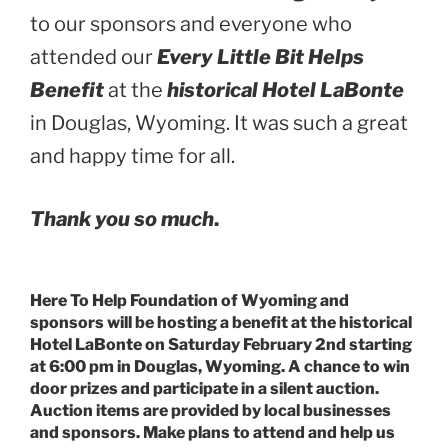
to our sponsors and everyone who
attended our
Every Little Bit Helps
Benefit
at the
historical Hotel LaBonte
in Douglas, Wyoming. It was such a great
and happy time for all.
Thank you so much
.
Here To Help Foundation of Wyoming and
sponsors will be hosting a benefit at the historical
Hotel LaBonte on Saturday February 2nd starting
at 6:00 pm in Douglas, Wyoming. A chance to win
door prizes and participate in a silent auction.
Auction items are provided by local businesses
and sponsors. Make plans to attend and help us