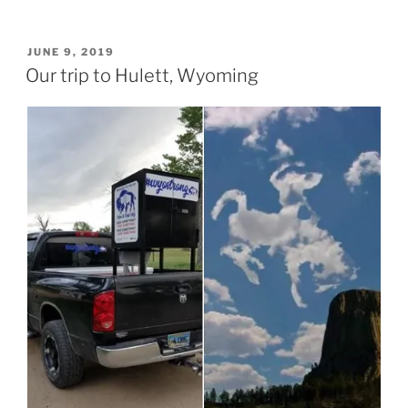
POSTED
JUNE 9, 2019
ON
Our trip to Hulett, Wyoming