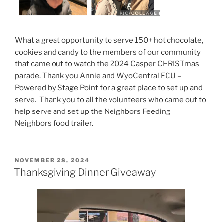
What a great opportunity to serve 150+ hot chocolate,
cookies and candy to the members of our community
that came out to watch the 2024 Casper CHRISTmas
parade. Thank you Annie and WyoCentral FCU –
Powered by Stage Point for a great place to set up and
serve. Thank you to all the volunteers who came out to
help serve and set up the Neighbors Feeding
Neighbors food trailer.
POSTED
NOVEMBER 28, 2024
ON
Thanksgiving Dinner Giveaway