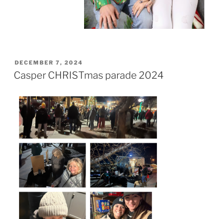
POSTED
DECEMBER 7, 2024
ON
Casper CHRISTmas parade 2024