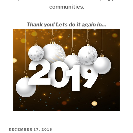
communities.
Thank you! Lets do it again in…
POSTED
DECEMBER 17, 2018