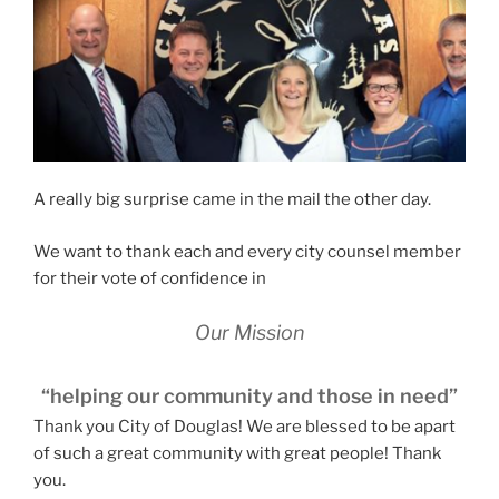
A really big surprise came in the mail the other day.
We want to thank each and every city counsel member
for their vote of confidence in
Our Mission
“helping our community and those in need”
Thank you City of Douglas! We are blessed to be apart
of such a great community with great people! Thank
you.