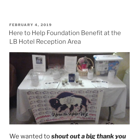
POSTED
FEBRUARY 4, 2019
ON
Here to Help Foundation Benefit at the
LB Hotel Reception Area
We wanted to
shout out a big thank you