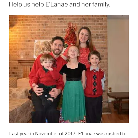
ON
Help us help E’Lanae and her family.
Last year in November of 2017, E’Lanae was rushed to