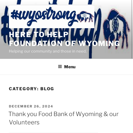
Skip
to
content
HERE TO HELP
FOUNDATION OF WYOMING
Helping our community and those in need.
Menu
CATEGORY:
BLOG
POSTED
DECEMBER 26, 2024
ON
Thank you Food Bank of Wyoming & our
Volunteers