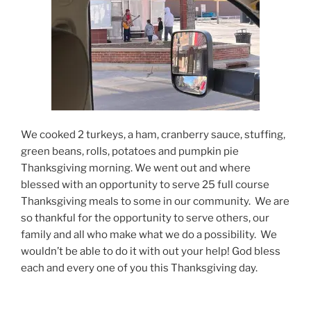
We cooked 2 turkeys, a ham, cranberry sauce, stuffing,
green beans, rolls, potatoes and pumpkin pie
Thanksgiving morning. We went out and where
blessed with an opportunity to serve 25 full course
Thanksgiving meals to some in our community. We are
so thankful for the opportunity to serve others, our
family and all who make what we do a possibility. We
wouldn’t be able to do it with out your help! God bless
each and every one of you this Thanksgiving day.