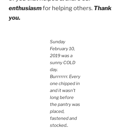
enthusiasm
for helping others.
Thank
you.
Sunday
February 10,
2019 was a
sunny COLD
day.
Burrrrrrr.
Every
one chipped in
and it wasn’t
long before
the pantry was
placed,
fastened and
stocked..