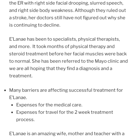
the ER with right side facial drooping, slurred speech,
and right side body weakness. Although they ruled out
a stroke, her doctors still have not figured out why she
is continuing to decline.
E’Lanae has been to specialists, physical therapists,
and more. It took months of physical therapy and
steroid treatment before her facial muscles were back
to normal. She has been referred to the Mayo clinic and
we are all hoping that they find a diagnosis and a
treatment.
Many barriers are affecting successful treatment for
E’Lanae.
Expenses for the medical care.
Expenses for travel for the 2 week treatment
process.
E’Lanae is an amazing wife, mother and teacher with a