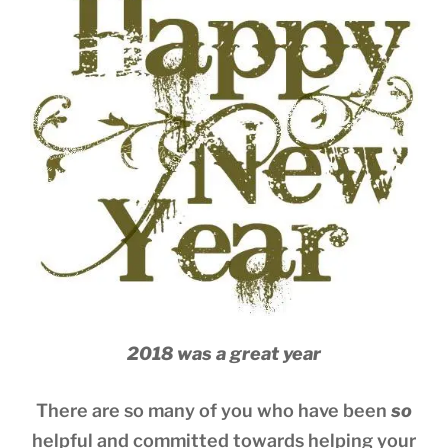
2018 was a great year
There are so many of you who have been
so
helpful and committed towards helping your