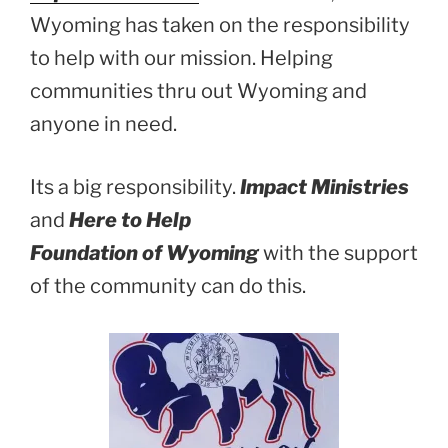
Wyoming has taken on the responsibility
to help with our mission. Helping
communities thru out Wyoming and
anyone in need.
Its a big responsibility.
Impact Ministries
and
Here to Help
Foundation of Wyoming
with the support
of the community can do this.