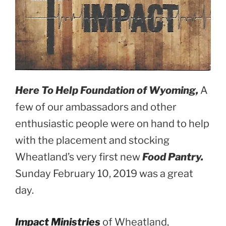
Here To Help Foundation of Wyoming,
A
few of our ambassadors and other
enthusiastic people were on hand to help
with the placement and stocking
Wheatland’s very first new
Food Pantry.
Sunday February 10, 2019 was a great
day.
Impact Ministries
of Wheatland,