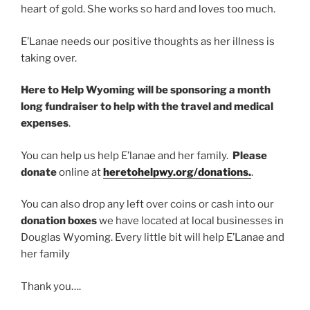
heart of gold. She works so hard and loves too much.
E’Lanae needs our positive thoughts as her illness is
taking over.
Here to Help Wyoming will be sponsoring a month
long fundraiser to help with the travel and medical
expenses
.
You can help us help E’lanae and her family.
Please
donate
online at
heretohelpwy.org/donations.
.
You can also drop any left over coins or cash into our
donation boxes
we have located at local businesses in
Douglas Wyoming. Every little bit will help E’Lanae and
her family
Thank you….