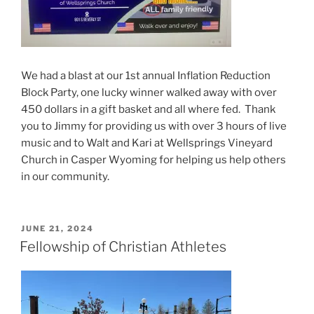
We had a blast at our 1st annual Inflation Reduction
Block Party, one lucky winner walked away with over
450 dollars in a gift basket and all where fed. Thank
you to Jimmy for providing us with over 3 hours of live
music and to Walt and Kari at Wellsprings Vineyard
Church in Casper Wyoming for helping us help others
in our community.
POSTED
JUNE 21, 2024
ON
Fellowship of Christian Athletes