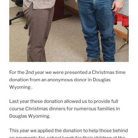
For the 2nd year we were presented a Christmas time
donation from an anonymous donor in Douglas
Wyoming .
Last year these donation allowed us to provide full
course Christmas dinners for numerous families in
Douglas Wyoming.
This year we applied the donation to help those behind
on payments for school lunch for their children at the