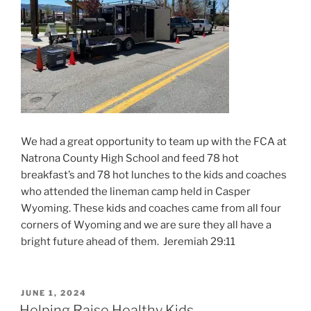
We had a great opportunity to team up with the FCA at
Natrona County High School and feed 78 hot
breakfast’s and 78 hot lunches to the kids and coaches
who attended the lineman camp held in Casper
Wyoming. These kids and coaches came from all four
corners of Wyoming and we are sure they all have a
bright future ahead of them. Jeremiah 29:11
POSTED
JUNE 1, 2024
ON
Helping Raise Healthy Kids