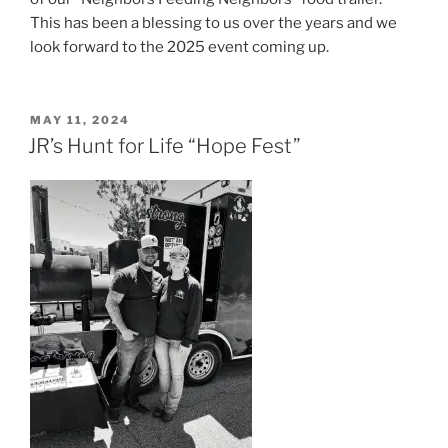
This has been a blessing to us over the years and we
look forward to the 2025 event coming up.
POSTED
MAY 11, 2024
ON
JR’s Hunt for Life “Hope Fest”