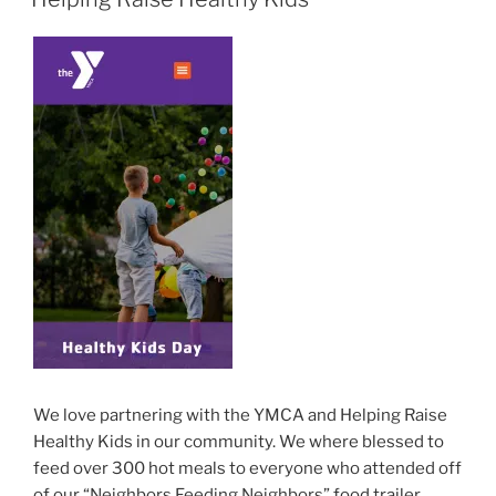
We love partnering with the YMCA and Helping Raise
Healthy Kids in our community. We where blessed to
feed over 300 hot meals to everyone who attended off
of our “Neighbors Feeding Neighbors” food trailer.