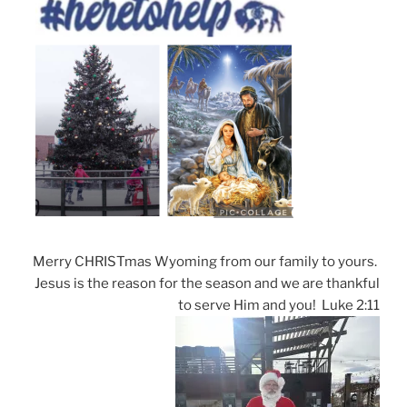
Merry CHRISTmas Wyoming from our family to yours.
Jesus is the reason for the season and we are thankful
to serve Him and you! Luke 2:11