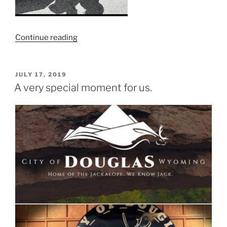
“JR’s
Continue reading
Hunt
for
Life
POSTED
JULY 17, 2019
ON
“Hope
A very special moment for us.
Fest””