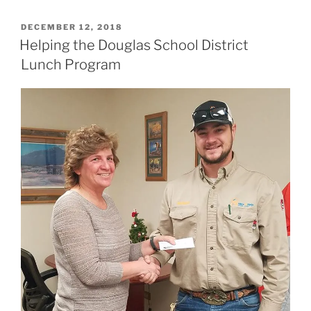
POSTED
DECEMBER 12, 2018
ON
Helping the Douglas School District
Lunch Program