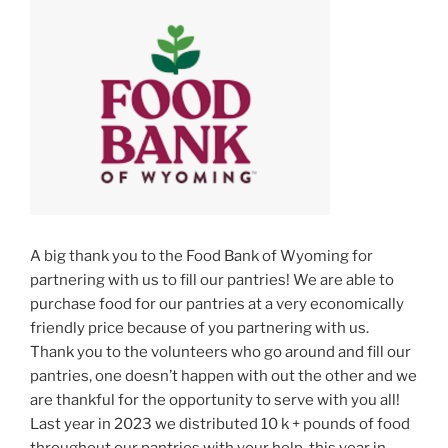
A big thank you to the Food Bank of Wyoming for
partnering with us to fill our pantries! We are able to
purchase food for our pantries at a very economically
friendly price because of you partnering with us.
Thank you to the volunteers who go around and fill our
pantries, one doesn’t happen with out the other and we
are thankful for the opportunity to serve with you all!
Last year in 2023 we distributed 10 k + pounds of food