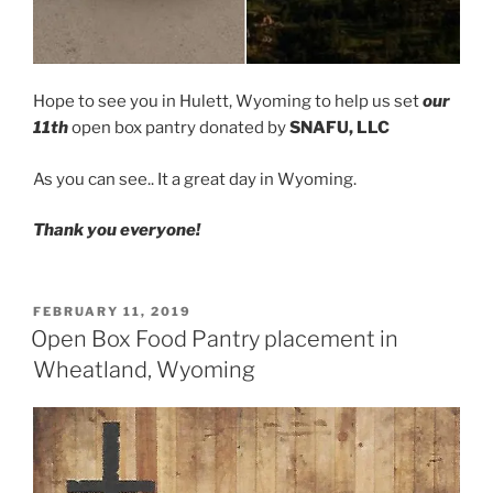
Hope to see you in Hulett, Wyoming to help us set
our
11th
open box pantry donated by
SNAFU, LLC
As you can see.. It a great day in Wyoming.
Thank you everyone!
POSTED
FEBRUARY 11, 2019
ON
Open Box Food Pantry placement in
Wheatland, Wyoming