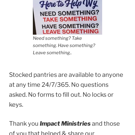
Need something? Take
something. Have something?
Leave something..
Stocked pantries are available to anyone
at any time 24/7/365. No questions
asked. No forms to fill out. No locks or
keys.
Thank you
Impact Ministries
and those
of you that helped & share our