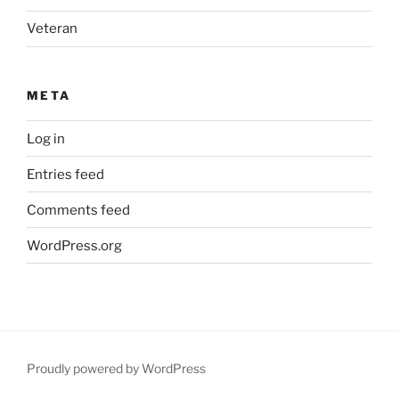
Veteran
META
Log in
Entries feed
Comments feed
WordPress.org
Proudly powered by WordPress