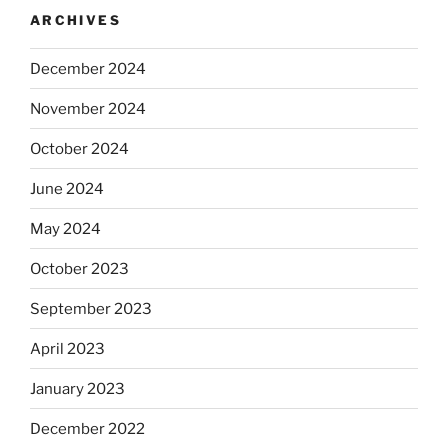
ARCHIVES
December 2024
November 2024
October 2024
June 2024
May 2024
October 2023
September 2023
April 2023
January 2023
December 2022