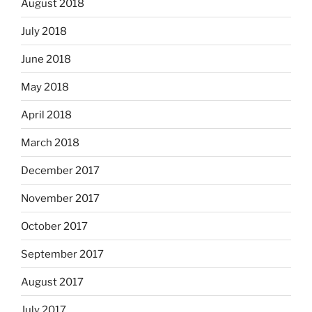
August 2018
July 2018
June 2018
May 2018
April 2018
March 2018
December 2017
November 2017
October 2017
September 2017
August 2017
July 2017