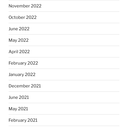
November 2022
October 2022
June 2022
May 2022
April 2022
February 2022
January 2022
December 2021
June 2021
May 2021
February 2021