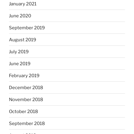
January 2021
June 2020
September 2019
August 2019
July 2019
June 2019
February 2019
December 2018
November 2018
October 2018
September 2018