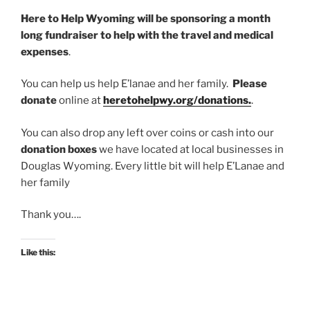
Here to Help Wyoming will be sponsoring a month
long fundraiser to help with the travel and medical
expenses
.
You can help us help E’lanae and her family.
Please
donate
online at
heretohelpwy.org/donations.
.
You can also drop any left over coins or cash into our
donation boxes
we have located at local businesses in
Douglas Wyoming. Every little bit will help E’Lanae and
her family
Thank you….
Like this: