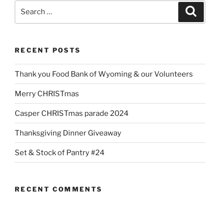
Search
Search
for:
RECENT POSTS
Thank you Food Bank of Wyoming & our Volunteers
Merry CHRISTmas
Casper CHRISTmas parade 2024
Thanksgiving Dinner Giveaway
Set & Stock of Pantry #24
RECENT COMMENTS