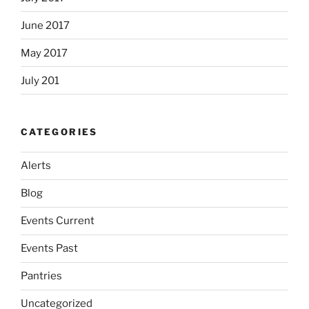
June 2017
May 2017
July 201
CATEGORIES
Alerts
Blog
Events Current
Events Past
Pantries
Uncategorized