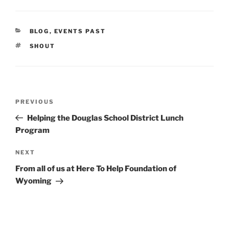
CATEGORIES
BLOG
,
EVENTS PAST
TAGS
SHOUT
Post
Previous
PREVIOUS
navigation
Post
Helping the Douglas School District Lunch
Program
Next
NEXT
Post
From all of us at Here To Help Foundation of
Wyoming