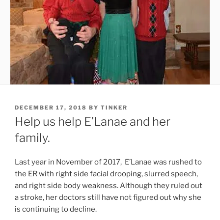
POSTED
DECEMBER 17, 2018
BY
TINKER
ON
Help us help E’Lanae and her
family.
Last year in November of 2017, E’Lanae was rushed to
the ER with right side facial drooping, slurred speech,
and right side body weakness. Although they ruled out
a stroke, her doctors still have not figured out why she
is continuing to decline.