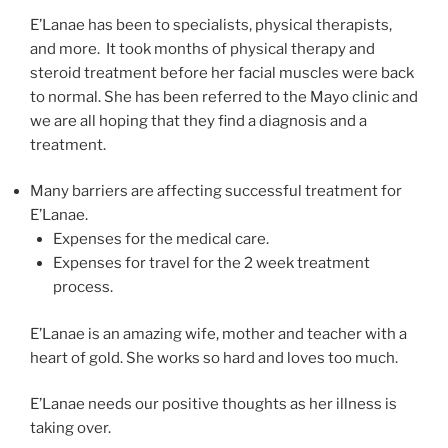
E’Lanae has been to specialists, physical therapists,
and more. It took months of physical therapy and
steroid treatment before her facial muscles were back
to normal. She has been referred to the Mayo clinic and
we are all hoping that they find a diagnosis and a
treatment.
Many barriers are affecting successful treatment for
E’Lanae.
Expenses for the medical care.
Expenses for travel for the 2 week treatment
process.
E’Lanae is an amazing wife, mother and teacher with a
heart of gold. She works so hard and loves too much.
E’Lanae needs our positive thoughts as her illness is
taking over.