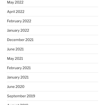
May 2022
April 2022
February 2022
January 2022
December 2021
June 2021
May 2021
February 2021
January 2021
June 2020
September 2019