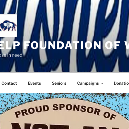
HELP FOUNDATION OF
se in need.
Contact
Events
Seniors
Campaigns
Donatio