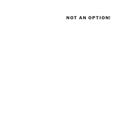
NOT AN OPTION!