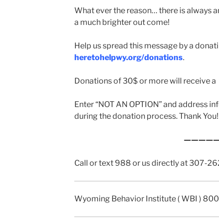
What ever the reason… there is always a
a much brighter out come!
Help us spread this message by a donat
heretohelpwy.org/donations
.
Donations of 30$ or more will receive a t
Enter “NOT AN OPTION” and address inf
during the donation process. Thank You!
————
Call or text 988 or us directly at 307-
Wyoming Behavior Institute ( WBI ) 80