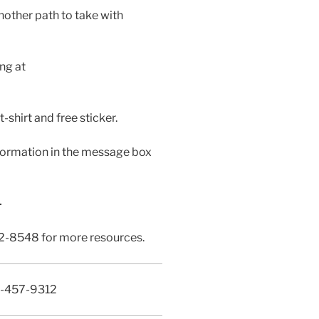
nother path to take with
ing at
-shirt and free sticker.
ormation in the message box
—
262-8548 for more resources.
0-457-9312