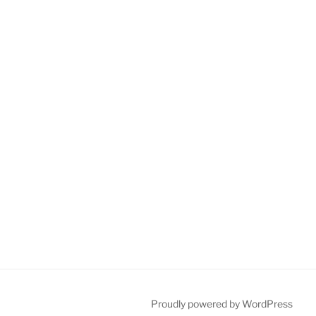
Proudly powered by WordPress