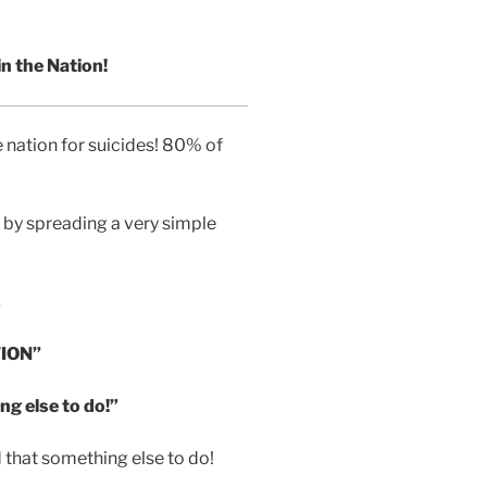
n the Nation!
 nation for suicides! 80% of
by spreading a very simple
s
ION”
ng else to do!”
at something else to do!