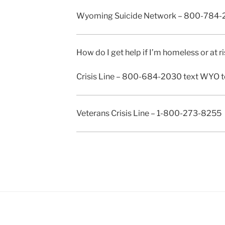
Wyoming Suicide Network – 800-784-
How do I get help if I’m homeless or at
Crisis Line – 800-684-2030 text WYO t
Veterans Crisis Line – 1-800-273-8255 (