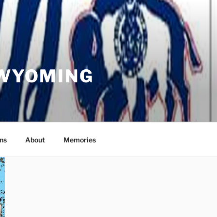
 WYOMING
ns
About
Memories