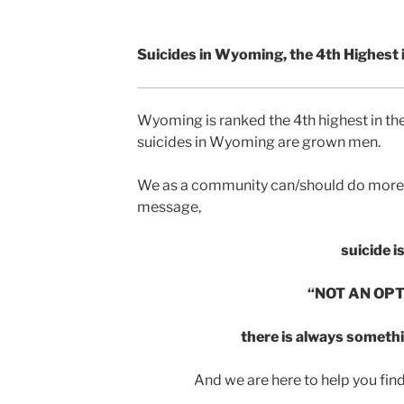
Suicides in Wyoming, the 4th Highest i
Wyoming is ranked the 4th highest in the
suicides in Wyoming are grown men.
We as a community can/should do more 
message,
suicide i
“NOT AN OPT
there is always somethi
And we are here to help you find th