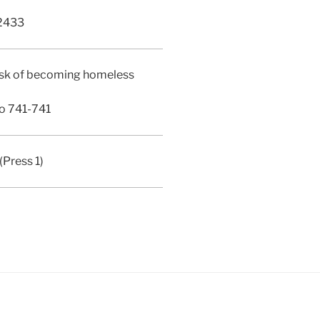
2433
 risk of becoming homeless
o 741-741
Press 1)