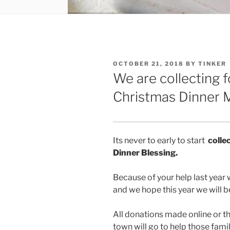
POSTED
OCTOBER 21, 2018
BY
TINKER
ON
We are collecting 
Christmas Dinner M
Its never to early to start
colle
Dinner Blessing.
Because of your help last year 
and we hope this year we will b
All donations made online or t
town will go to help those fami