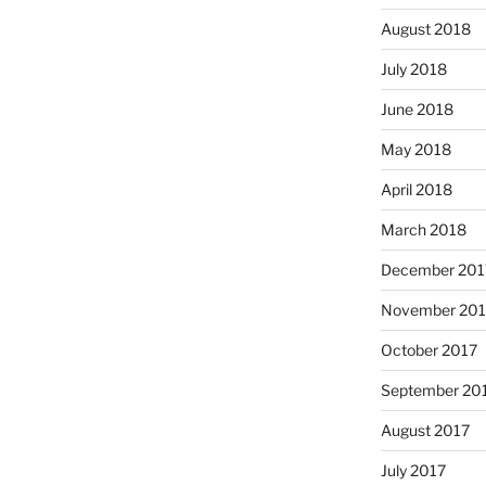
August 2018
July 2018
June 2018
May 2018
April 2018
March 2018
December 201
November 201
October 2017
September 20
August 2017
July 2017