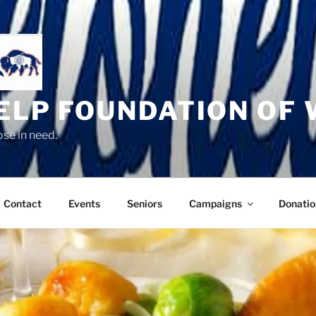
HELP FOUNDATION OF
se in need.
Contact
Events
Seniors
Campaigns
Donatio