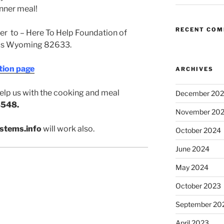
nner meal!
RECENT CO
r to – Here To Help Foundation of
as Wyoming 82633.
tion page
ARCHIVES
 help us with the cooking and meal
December 20
548.
November 20
stems.info
will work also.
October 2024
June 2024
May 2024
October 2023
September 20
April 2023