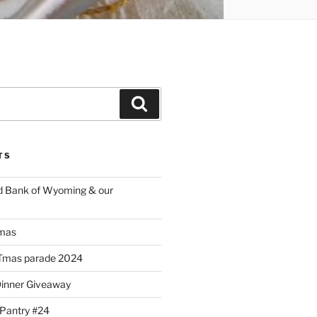
Search
TS
d Bank of Wyoming & our
mas
Tmas parade 2024
Dinner Giveaway
 Pantry #24