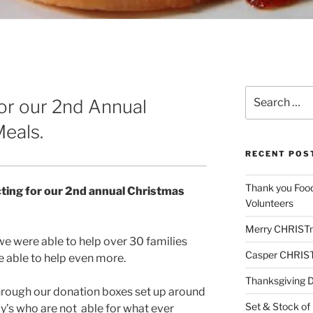
Search
for our 2nd Annual
for:
eals.
RECENT POS
Thank you Foo
cting for our 2nd annual Christmas
Volunteers
Merry CHRIST
we were able to help over 30 families
Casper CHRIS
e able to help even more.
Thanksgiving 
hrough our donation boxes set up around
Set & Stock of
ly’s who are not able for what ever