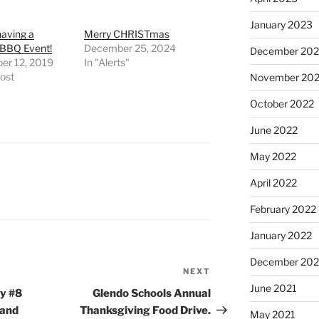
January 2023
aving a
Merry CHRISTmas
 BBQ Event!
December 25, 2024
December 202
er 12, 2019
In "Alerts"
post
November 20
October 2022
June 2022
May 2022
April 2022
February 2022
January 2022
December 202
NEXT
Next
June 2021
Post
y #8
Glendo Schools Annual
 and
Thanksgiving Food Drive.
May 2021