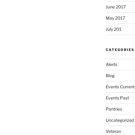
June 2017
May 2017
July 201
CATEGORIES
Alerts
Blog
Events Current
Events Past
Pantries
Uncategorized
Veteran