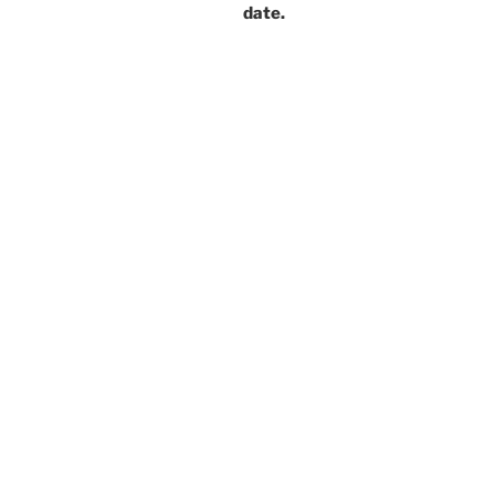
date.