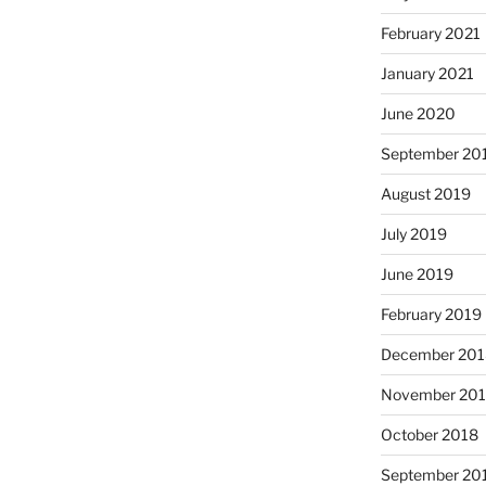
February 2021
January 2021
June 2020
September 20
August 2019
July 2019
June 2019
February 2019
December 201
November 20
October 2018
September 20