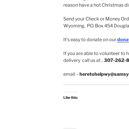
reason have a hot Christmas di
Send your Check or Money Orde
Wyoming, P.O. Box 454 Dougl
It’s easy to donate on our
dona
If you are able to volunteer to
delivery call us at ..
307-262-8
email –
heretohelpwy@samsy
Like this: