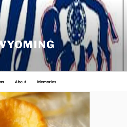
 WYOMING
ns
About
Memories