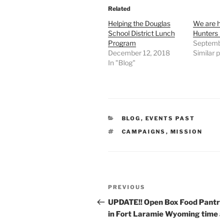
Related
Helping the Douglas
We are h
School District Lunch
Hunters
Program
Septemb
December 12, 2018
Similar 
In "Blog"
CATEGORIES
BLOG
,
EVENTS PAST
TAGS
CAMPAIGNS
,
MISSION
Post
Previous
PREVIOUS
navigation
Post
UPDATE!! Open Box Food Pantr
in Fort Laramie Wyoming time