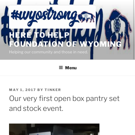
Skip
to
content
HERE TO HELP
FOUNDATION OF WYOMING
Helping our community and those in need.
Menu
POSTED
MAY 1, 2017
BY
TINKER
ON
Our very first open box pantry set
and stock event.