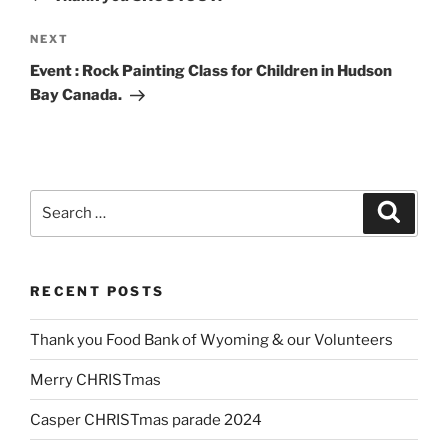
Next
NEXT
Post
Event : Rock Painting Class for Children in Hudson
Bay Canada.
Search
Search
for:
RECENT POSTS
Thank you Food Bank of Wyoming & our Volunteers
Merry CHRISTmas
Casper CHRISTmas parade 2024