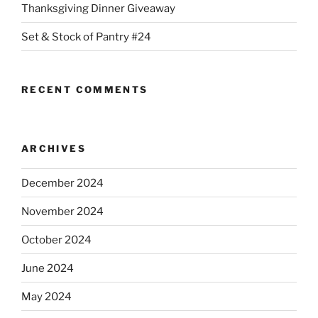
Thanksgiving Dinner Giveaway
Set & Stock of Pantry #24
RECENT COMMENTS
ARCHIVES
December 2024
November 2024
October 2024
June 2024
May 2024