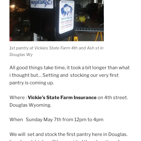
1st pantry at Vickies State Farm 4th and Ash st in
Douglas Wy
All good things take time, it took a bit longer than what
i thought but… Setting and stocking our very first
pantry is coming up.
Where :
Vickie’s State Farm Insurance
on 4th street.
Douglas Wyoming.
When Sunday May 7th from 12pm to 4pm
We will set and stock the first pantry here in Douglas.