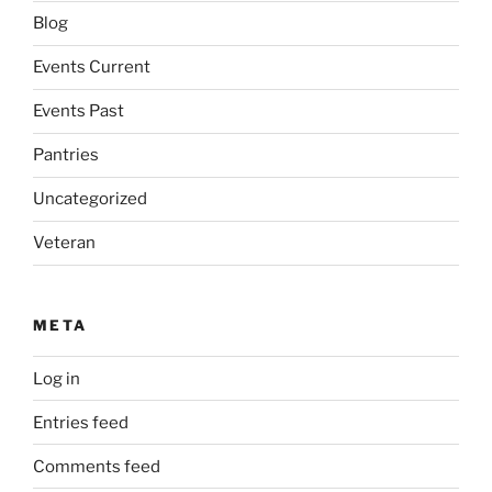
Blog
Events Current
Events Past
Pantries
Uncategorized
Veteran
META
Log in
Entries feed
Comments feed