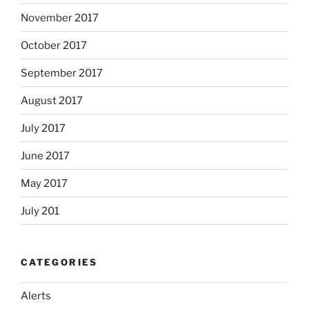
November 2017
October 2017
September 2017
August 2017
July 2017
June 2017
May 2017
July 201
CATEGORIES
Alerts