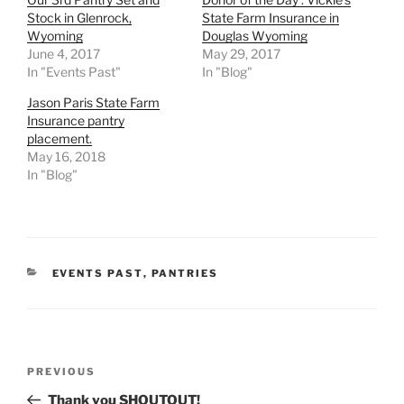
Stock in Glenrock,
State Farm Insurance in
Wyoming
Douglas Wyoming
June 4, 2017
May 29, 2017
In "Events Past"
In "Blog"
Jason Paris State Farm
Insurance pantry
placement.
May 16, 2018
In "Blog"
CATEGORIES
EVENTS PAST
,
PANTRIES
Post
Previous
PREVIOUS
navigation
Post
Thank you SHOUTOUT!