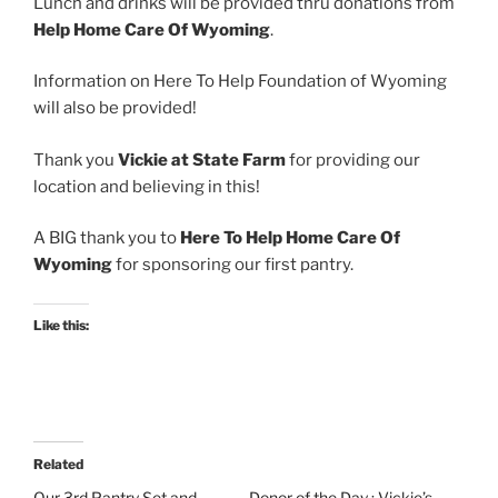
Lunch and drinks will be provided thru donations from
Help Home Care Of Wyoming
.
Information on Here To Help Foundation of Wyoming
will also be provided!
Thank you
Vickie at State Farm
for providing our
location and believing in this!
A BIG thank you to
Here To Help Home Care Of
Wyoming
for sponsoring our first pantry.
Like this:
Related
Our 3rd Pantry Set and
Donor of the Day : Vickie’s