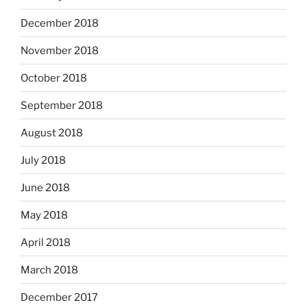
December 2018
November 2018
October 2018
September 2018
August 2018
July 2018
June 2018
May 2018
April 2018
March 2018
December 2017