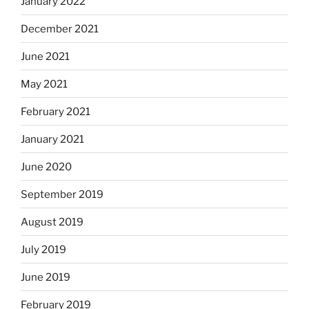
January 2022
December 2021
June 2021
May 2021
February 2021
January 2021
June 2020
September 2019
August 2019
July 2019
June 2019
February 2019