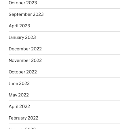
October 2023
September 2023
April 2023
January 2023
December 2022
November 2022
October 2022
June 2022
May 2022
April 2022
February 2022