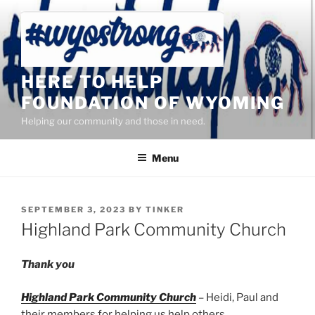
Skip
to
content
HERE TO HELP
FOUNDATION OF WYOMING
Helping our community and those in need.
Menu
POSTED
SEPTEMBER 3, 2023
BY
TINKER
ON
Highland Park Community Church
Thank you
Highland Park Community Church
– Heidi, Paul and
their members for helping us help others.