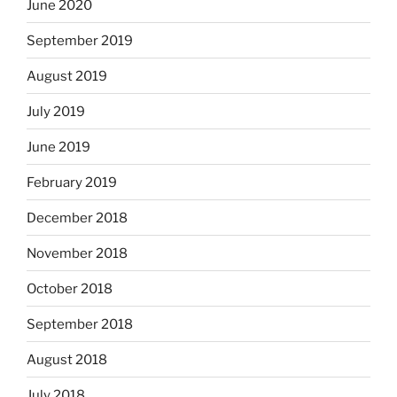
June 2020
September 2019
August 2019
July 2019
June 2019
February 2019
December 2018
November 2018
October 2018
September 2018
August 2018
July 2018