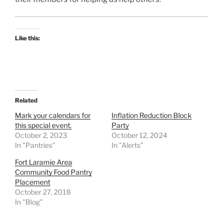
Like this:
Related
Mark your calendars for
Inflation Reduction Block
this special event.
Party
October 2, 2023
October 12, 2024
In "Pantries"
In "Alerts"
Fort Laramie Area
Community Food Pantry
Placement
October 27, 2018
In "Blog"