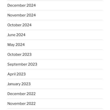
December 2024
November 2024
October 2024
June 2024
May 2024
October 2023
September 2023
April 2023
January 2023
December 2022
November 2022