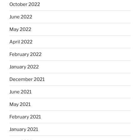
October 2022
June 2022
May 2022
April 2022
February 2022
January 2022
December 2021
June 2021
May 2021
February 2021
January 2021