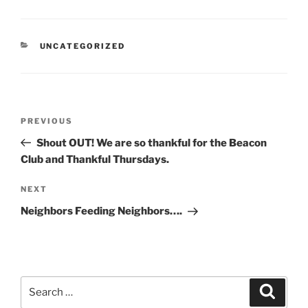
CATEGORIES
UNCATEGORIZED
Post
Previous
PREVIOUS
navigation
Post
Shout OUT! We are so thankful for the Beacon
Club and Thankful Thursdays.
Next
NEXT
Post
Neighbors Feeding Neighbors….
Search
Search
for: