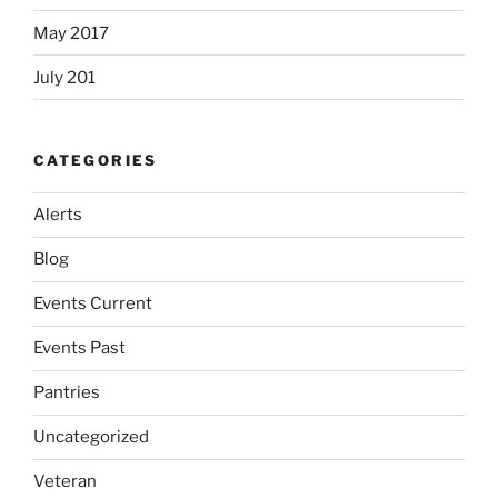
May 2017
July 201
CATEGORIES
Alerts
Blog
Events Current
Events Past
Pantries
Uncategorized
Veteran