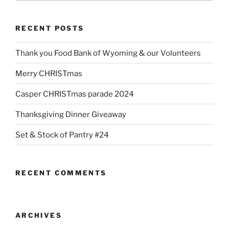
RECENT POSTS
Thank you Food Bank of Wyoming & our Volunteers
Merry CHRISTmas
Casper CHRISTmas parade 2024
Thanksgiving Dinner Giveaway
Set & Stock of Pantry #24
RECENT COMMENTS
ARCHIVES