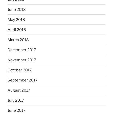
June 2018
May 2018
April 2018
March 2018
December 2017
November 2017
October 2017
September 2017
August 2017
July 2017
June 2017