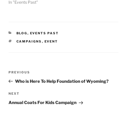
In "Events Past"
CATEGORIES
BLOG
,
EVENTS PAST
TAGS
CAMPAIGNS
,
EVENT
Post
Previous
PREVIOUS
navigation
Post
Who is Here To Help Foundation of Wyoming?
Next
NEXT
Post
Annual Coats For Kids Campaign