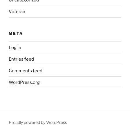
Uncategorized
Veteran
META
Log in
Entries feed
Comments feed
WordPress.org
Proudly powered by WordPress