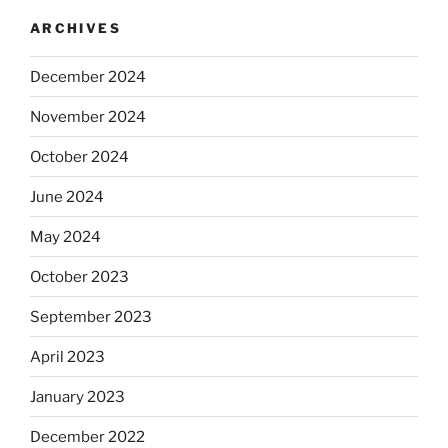
ARCHIVES
December 2024
November 2024
October 2024
June 2024
May 2024
October 2023
September 2023
April 2023
January 2023
December 2022