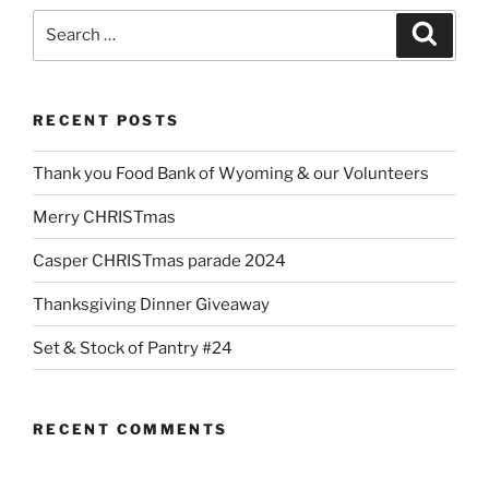
Search
Search
for:
RECENT POSTS
Thank you Food Bank of Wyoming & our Volunteers
Merry CHRISTmas
Casper CHRISTmas parade 2024
Thanksgiving Dinner Giveaway
Set & Stock of Pantry #24
RECENT COMMENTS