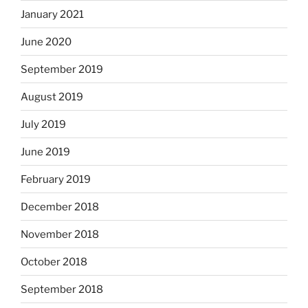
January 2021
June 2020
September 2019
August 2019
July 2019
June 2019
February 2019
December 2018
November 2018
October 2018
September 2018