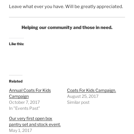
Leave what ever you have. Will be greatly appreciated.
Helping our community and those in need.
Like this:
Related
Annual Coats For Kids
Coats For Kids Campaign.
Campaign
August 25, 2017
October 7, 2017
Similar post
In "Events Past"
Our very first open box
pantry set and stock event.
May 1, 2017