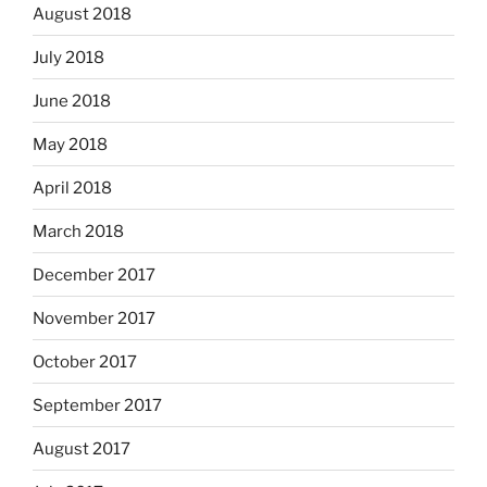
August 2018
July 2018
June 2018
May 2018
April 2018
March 2018
December 2017
November 2017
October 2017
September 2017
August 2017