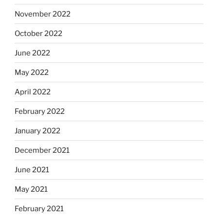
November 2022
October 2022
June 2022
May 2022
April 2022
February 2022
January 2022
December 2021
June 2021
May 2021
February 2021