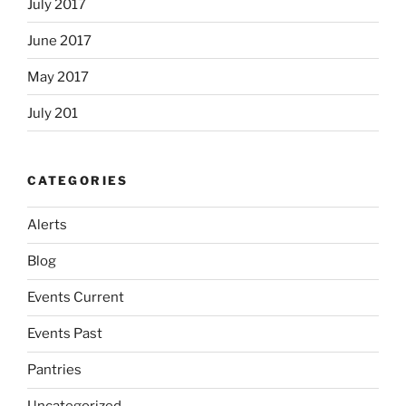
July 2017
June 2017
May 2017
July 201
CATEGORIES
Alerts
Blog
Events Current
Events Past
Pantries