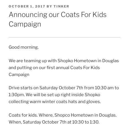
POSTED
OCTOBER 1, 2017
BY
TINKER
ON
Announcing our Coats For Kids
Campaign
Good morning.
We are teaming up with Shopko Hometown in Douglas
and putting on our first annual Coats For Kids
Campaign
Drive starts on Saturday October 7th from 10:30 am to
1:30pm. We will be set up right inside Shopko
collecting warm winter coats hats and gloves.
Coats for kids. Where, Shopco Hometown in Douglas.
When, Saturday October 7th at 10:30 to 1:30.