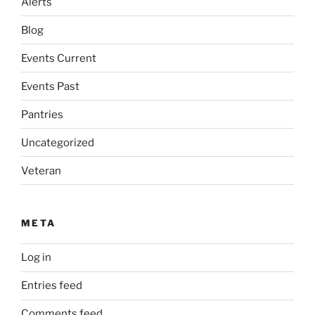
Alerts
Blog
Events Current
Events Past
Pantries
Uncategorized
Veteran
META
Log in
Entries feed
Comments feed