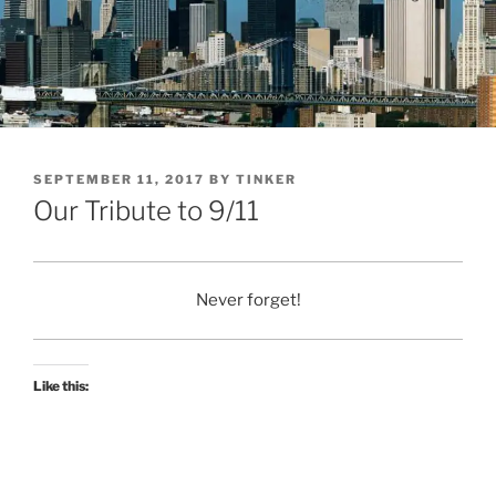
POSTED
SEPTEMBER 11, 2017
BY
TINKER
ON
Our Tribute to 9/11
Never forget!
Like this: