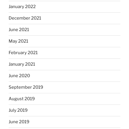
January 2022
December 2021
June 2021
May 2021
February 2021
January 2021
June 2020
September 2019
August 2019
July 2019
June 2019