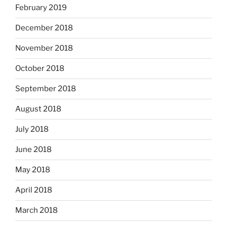
February 2019
December 2018
November 2018
October 2018
September 2018
August 2018
July 2018
June 2018
May 2018
April 2018
March 2018