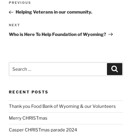
Previous
PREVIOUS
navigation
Post
Helping Veterans in our community.
Next
NEXT
Post
Who is Here To Help Foundation of Wyoming?
Search
Search
for:
RECENT POSTS
Thank you Food Bank of Wyoming & our Volunteers
Merry CHRISTmas
Casper CHRISTmas parade 2024