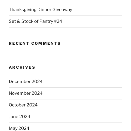
Thanksgiving Dinner Giveaway
Set & Stock of Pantry #24
RECENT COMMENTS
ARCHIVES
December 2024
November 2024
October 2024
June 2024
May 2024