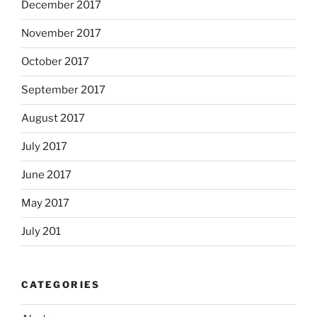
December 2017
November 2017
October 2017
September 2017
August 2017
July 2017
June 2017
May 2017
July 201
CATEGORIES