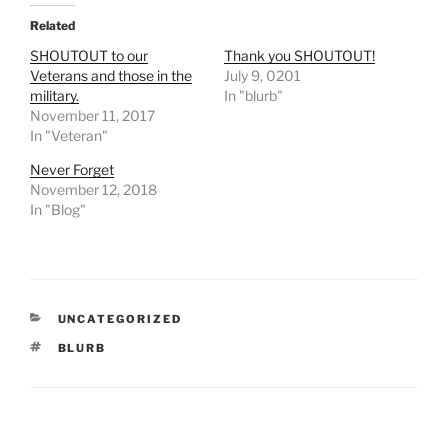
Related
SHOUTOUT to our
Thank you SHOUTOUT!
Veterans and those in the
July 9, 0201
military.
In "blurb"
November 11, 2017
In "Veteran"
Never Forget
November 12, 2018
In "Blog"
CATEGORIES
UNCATEGORIZED
TAGS
BLURB
Post