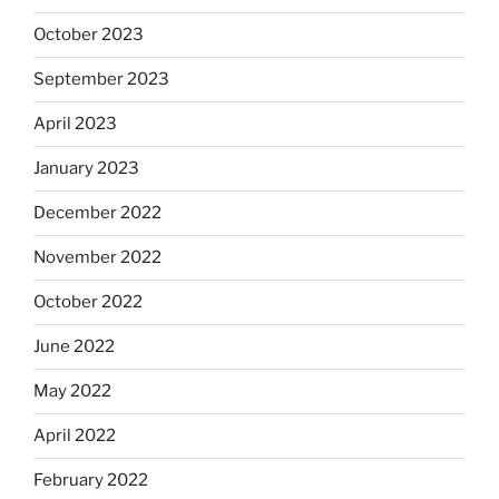
October 2023
September 2023
April 2023
January 2023
December 2022
November 2022
October 2022
June 2022
May 2022
April 2022
February 2022